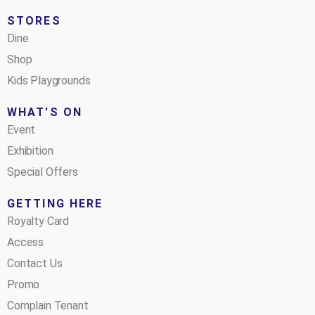
STORES
Dine
Shop
Kids Playgrounds
WHAT'S ON
Event
Exhibition
Special Offers
GETTING HERE
Royalty Card
Access
Contact Us
Promo
Complain Tenant