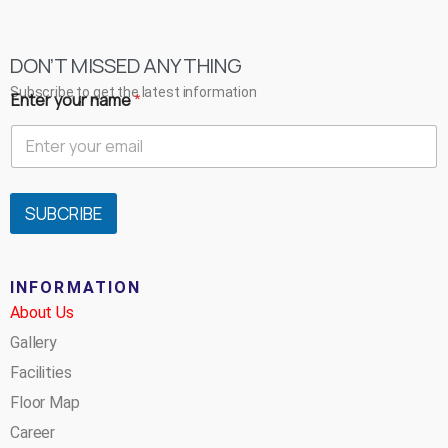
DON’T MISSED ANYTHING
Subscribe to get the latest information
Enter your name
*
SUBCRIBE
INFORMATION
About Us
Gallery
Facilities
Floor Map
Career