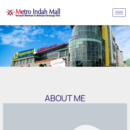
ABOUT ME