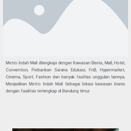
Metro Indah Mall dilengkapi dengan Kawasan Bisnis, Mall, Hotel,
Convention, Perbankan Sarana Edukasi, FnB, Hypermarket,
Cinema, Sport, Fashion dan banyak fasiltas unggulan lainnya,
Menjadikan Metro Indah Mall Sebagai lokasi kawasan bisnis
dengan fasilitas terlengkap di Bandung timur.