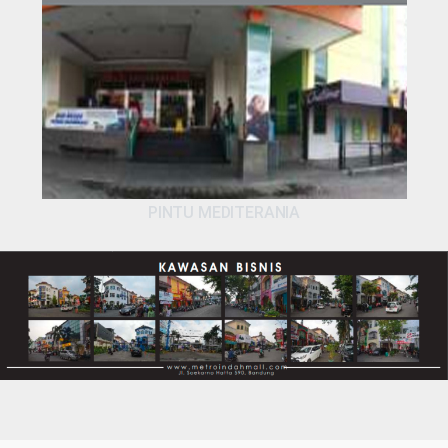
PINTU MEDITERANIA