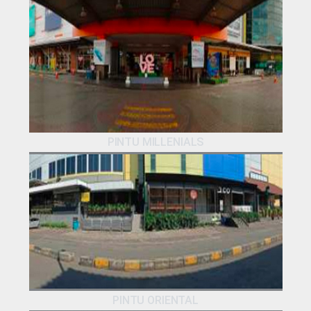
PINTU MILLENIALS
PINTU ORIENTAL