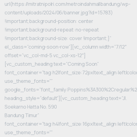
url(https://mitratnipolri.com/metroindahmallbandung/wp-
content/uploads/2024/06/banner.jpg?id=15783)
!important;background-position: center
!important;background-repeat: no-repeat
!important;background-size: cover !important;}”
el_class=”coming-soon-row”][vc_column width=”7/12″
offset=”vc_col-md-5 vc_col-xs-12″]
[vc_custom_heading text=”Coming Soon”
font_container=”tag:h2|font_size:72px|text_align:left|color
use_theme_fonts=””
google_fonts=”font_family:Poppins%3A300%2Cregular
heading_style=”default”][vc_custom_heading text=”Jl.
Soekarno Hatta No. 590
Bandung Timur”
font_container=”tag:h4|font_size:16px|text_align:left|color
use_theme_fonts=””