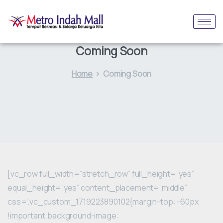
Coming Soon
Home
Coming Soon
[vc_row full_width=”stretch_row” full_height=”yes”
equal_height=”yes” content_placement=”middle”
css=”.vc_custom_1719223890102{margin-top: -60px
!important;background-image: