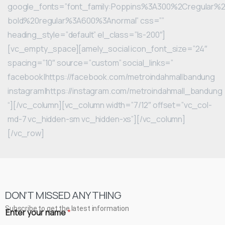
google_fonts=”font_family:Poppins%3A300%2Cregular
bold%20regular%3A600%3Anormal” css=””
heading_style=”default” el_class=”ls-200″]
[vc_empty_space][amely_social icon_font_size=”24″
spacing=”10″ source=”custom” social_links=”
facebook|https://facebook.com/metroindahmallbandung
instagram|https://instagram.com/metroindahmall_bandung
“][/vc_column][vc_column width=”7/12″ offset=”vc_col-
md-7 vc_hidden-sm vc_hidden-xs”][/vc_column]
[/vc_row]
DON’T MISSED ANYTHING
Subscribe to get the latest information
Enter your name
*