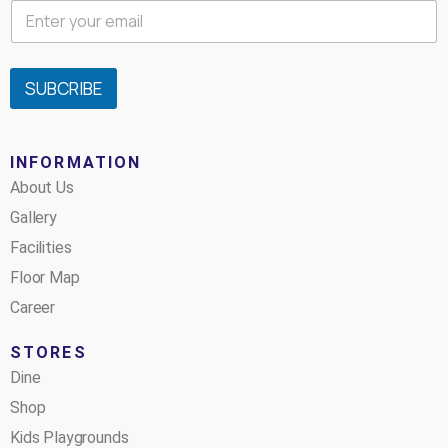
SUBCRIBE
INFORMATION
About Us
Gallery
Facilities
Floor Map
Career
STORES
Dine
Shop
Kids Playgrounds