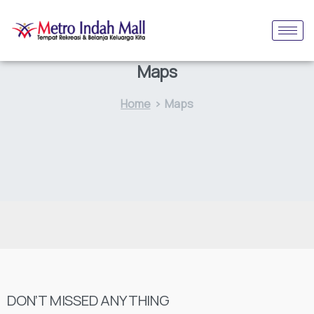
Maps
Home
Maps
DON’T MISSED ANYTHING