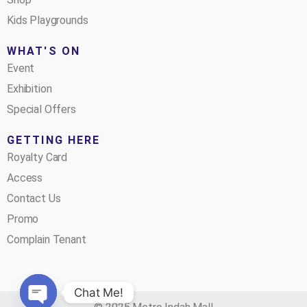
Kids Playgrounds
WHAT'S ON
Event
Exhibition
Special Offers
GETTING HERE
Royalty Card
Access
Contact Us
Promo
Complain Tenant
Chat Me!