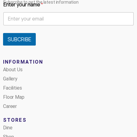
Subscribe to get the latest information
Enter your name
*
SUBCRIBE
INFORMATION
About Us
Gallery
Facilities
Floor Map
Career
STORES
Dine
Shop