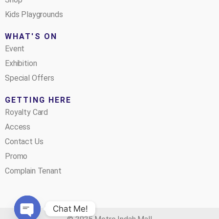
Kids Playgrounds
WHAT'S ON
Event
Exhibition
Special Offers
GETTING HERE
Royalty Card
Access
Contact Us
Promo
Complain Tenant
Chat Me!