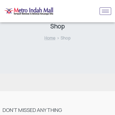
Shop
Home
Shop
DON’T MISSED ANYTHING