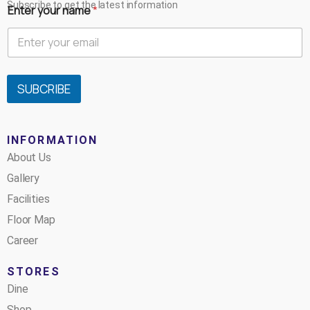
Subscribe to get the latest information
Enter your name
*
SUBCRIBE
INFORMATION
About Us
Gallery
Facilities
Floor Map
Career
STORES
Dine
Shop