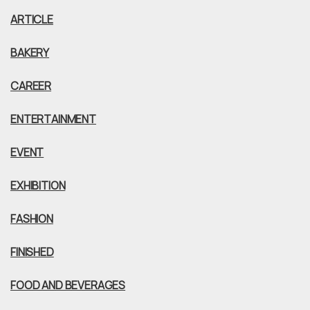
ARTICLE
BAKERY
CAREER
ENTERTAINMENT
EVENT
EXHIBITION
FASHION
FINISHED
FOOD AND BEVERAGES