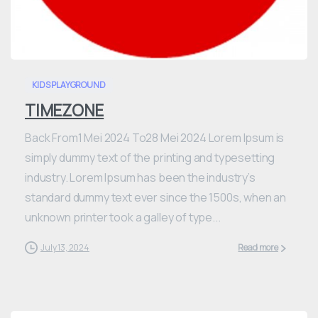
0
KIDS PLAYGROUND
TIMEZONE
Back From1 Mei 2024 To28 Mei 2024 Lorem Ipsum is
simply dummy text of the printing and typesetting
industry. Lorem Ipsum has been the industry’s
standard dummy text ever since the 1500s, when an
unknown printer took a galley of type...
July 13, 2024
Read more