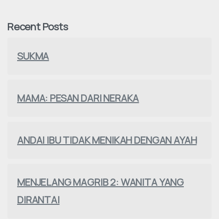
Recent Posts
SUKMA
MAMA: PESAN DARI NERAKA
ANDAI IBU TIDAK MENIKAH DENGAN AYAH
MENJELANG MAGRIB 2: WANITA YANG
DIRANTAI