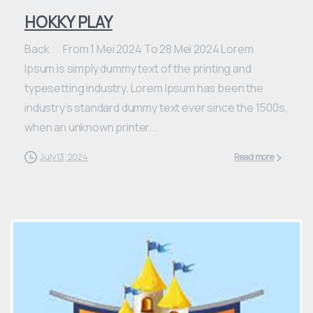
HOKKY PLAY
Back From 1 Mei 2024 To 28 Mei 2024 Lorem
Ipsum is simply dummy text of the printing and
typesetting industry. Lorem Ipsum has been the
industry’s standard dummy text ever since the 1500s,
when an unknown printer...
July 13, 2024
Read more