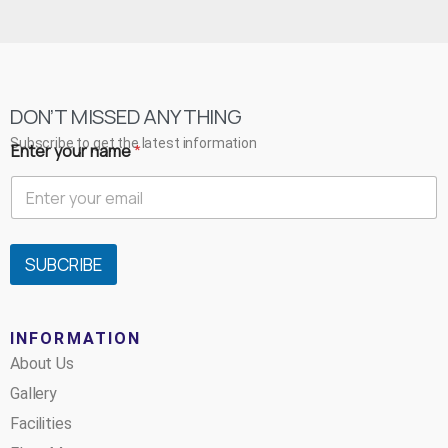
DON’T MISSED ANYTHING
Subscribe to get the latest information
Enter your name
*
SUBCRIBE
INFORMATION
About Us
Gallery
Facilities