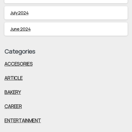
July 2024
June 2024
Categories
ACCESORIES
ARTICLE
BAKERY
CAREER
ENTERTAINMENT