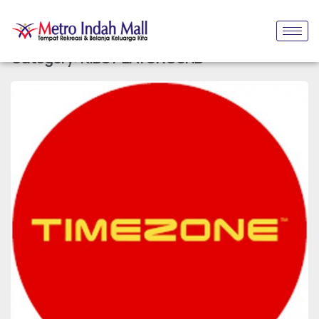
Category:
KIDS PLAYGROUND