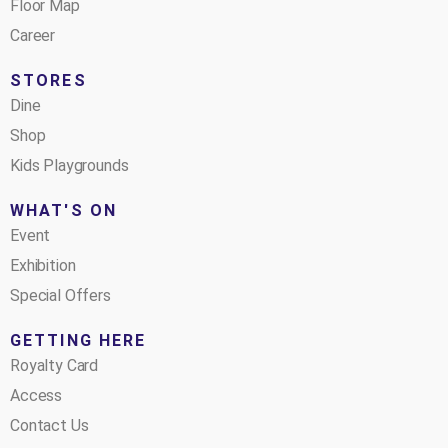
Floor Map
Career
STORES
Dine
Shop
Kids Playgrounds
WHAT'S ON
Event
Exhibition
Special Offers
GETTING HERE
Royalty Card
Access
Contact Us