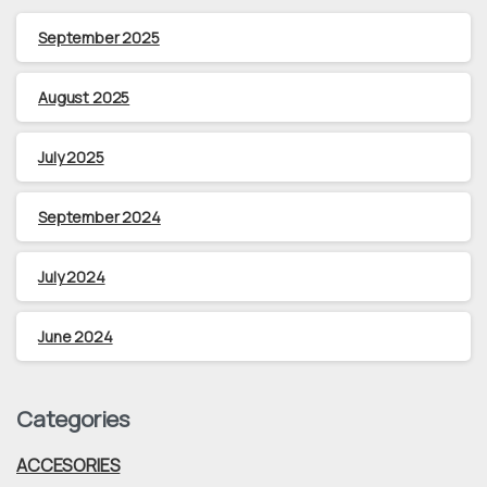
September 2025
August 2025
July 2025
September 2024
July 2024
June 2024
Categories
ACCESORIES