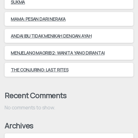
SUKMA
MAMA: PESAN DARI NERAKA
ANDAI IBU TIDAK MENIKAH DENGAN AYAH
MENJELANG MAGRIB 2: WANITA YANG DIRANTAI
THE CONJURING: LAST RITES
Recent Comments
No comments to show.
Archives