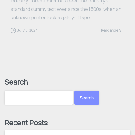
industry. Lorem Ipsum has been the industry’s
standard dummy text ever since the 1500s, when an
unknown printer took a galley of type...
July 13, 2024
Read more
Search
Search
Recent Posts