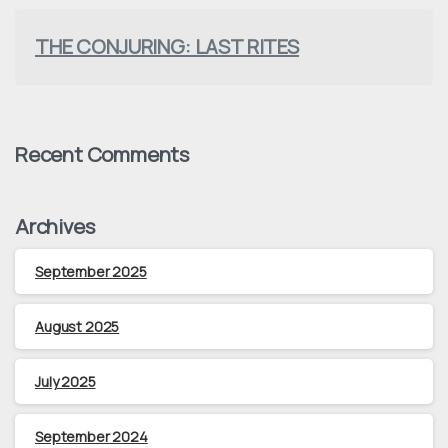
THE CONJURING: LAST RITES
Recent Comments
Archives
September 2025
August 2025
July 2025
September 2024