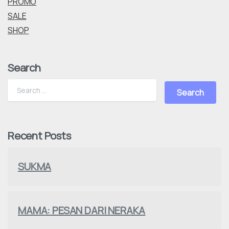
PROMO
SALE
SHOP
Search
Recent Posts
SUKMA
MAMA: PESAN DARI NERAKA