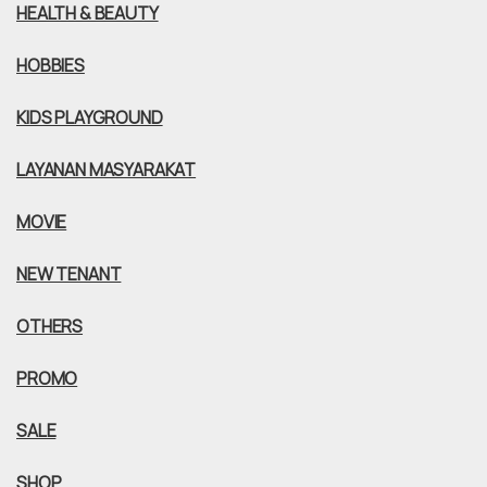
HEALTH & BEAUTY
HOBBIES
KIDS PLAYGROUND
LAYANAN MASYARAKAT
MOVIE
NEW TENANT
OTHERS
PROMO
SALE
SHOP