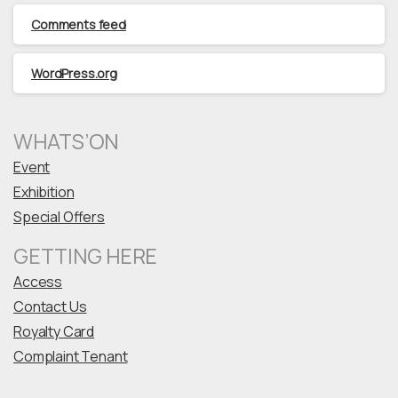
Comments feed
WordPress.org
WHATS’ON
Event
Exhibition
Special Offers
GETTING HERE
Access
Contact Us
Royalty Card
Complaint Tenant