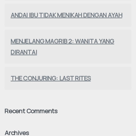
ANDAI IBU TIDAK MENIKAH DENGAN AYAH
MENJELANG MAGRIB 2: WANITA YANG
DIRANTAI
THE CONJURING: LAST RITES
Recent Comments
Archives