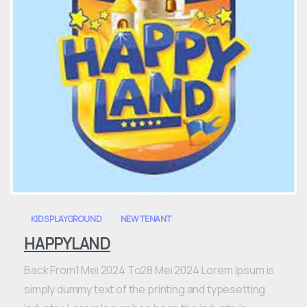
0
KIDS PLAYGROUND
NEW TENANT
HAPPYLAND
Back From1 Mei 2024 To28 Mei 2024 Lorem Ipsum is
simply dummy text of the printing and typesetting