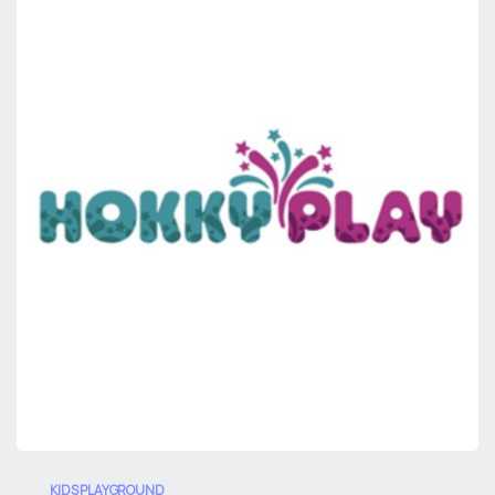
0
KIDS PLAYGROUND