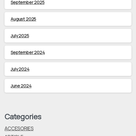
September 2025
August 2025
July 2025
September 2024
July 2024
June 2024
Categories
ACCESORIES