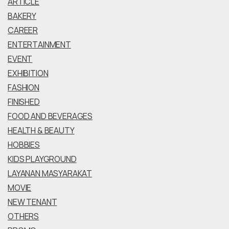
ARTICLE
BAKERY
CAREER
ENTERTAINMENT
EVENT
EXHIBITION
FASHION
FINISHED
FOOD AND BEVERAGES
HEALTH & BEAUTY
HOBBIES
KIDS PLAYGROUND
LAYANAN MASYARAKAT
MOVIE
NEW TENANT
OTHERS