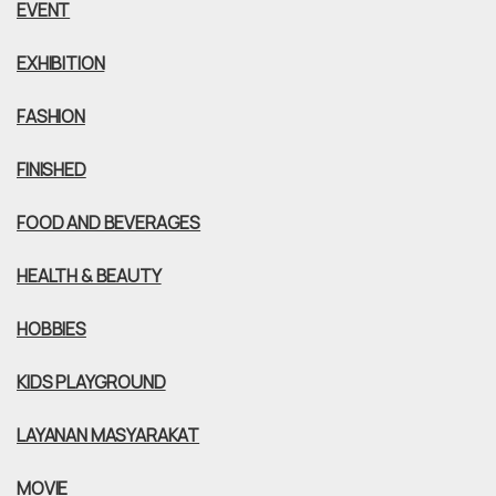
EVENT
EXHIBITION
FASHION
FINISHED
FOOD AND BEVERAGES
HEALTH & BEAUTY
HOBBIES
KIDS PLAYGROUND
LAYANAN MASYARAKAT
MOVIE