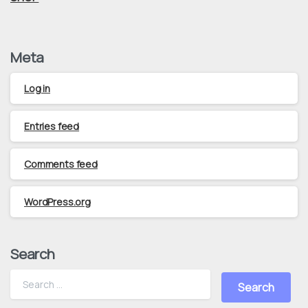
Meta
Log in
Entries feed
Comments feed
WordPress.org
Search