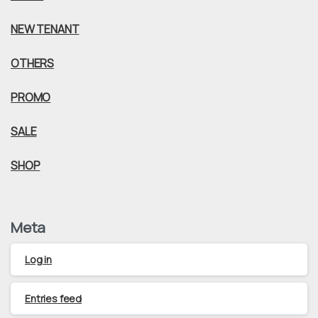
NEW TENANT
OTHERS
PROMO
SALE
SHOP
Meta
Log in
Entries feed