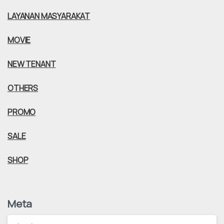
LAYANAN MASYARAKAT
MOVIE
NEW TENANT
OTHERS
PROMO
SALE
SHOP
Meta