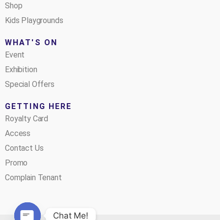
Shop
Kids Playgrounds
WHAT'S ON
Event
Exhibition
Special Offers
GETTING HERE
Royalty Card
Access
Contact Us
Promo
Complain Tenant
Chat Me!