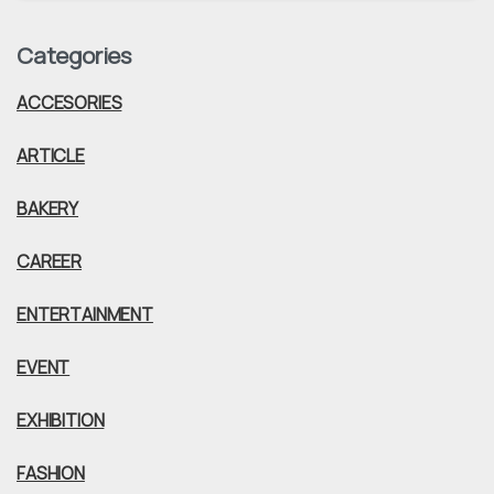
Categories
ACCESORIES
ARTICLE
BAKERY
CAREER
ENTERTAINMENT
EVENT
EXHIBITION
FASHION