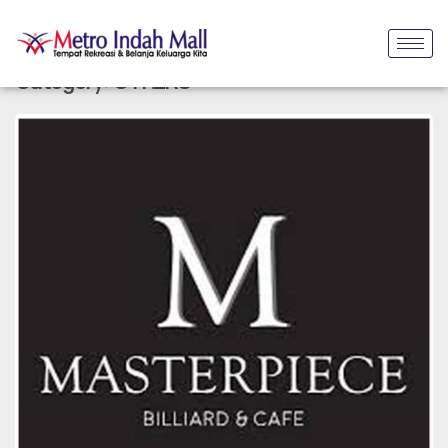
Category:
OTHERS