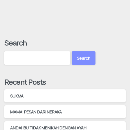
Search
Search
Recent Posts
SUKMA
MAMA: PESAN DARI NERAKA
ANDAI IBU TIDAK MENIKAH DENGAN AYAH