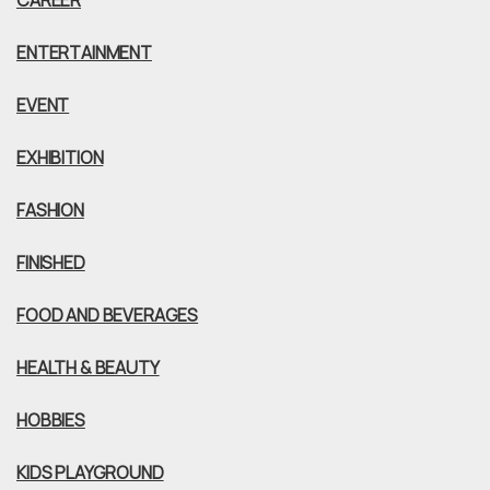
CAREER
ENTERTAINMENT
EVENT
EXHIBITION
FASHION
FINISHED
FOOD AND BEVERAGES
HEALTH & BEAUTY
HOBBIES
KIDS PLAYGROUND