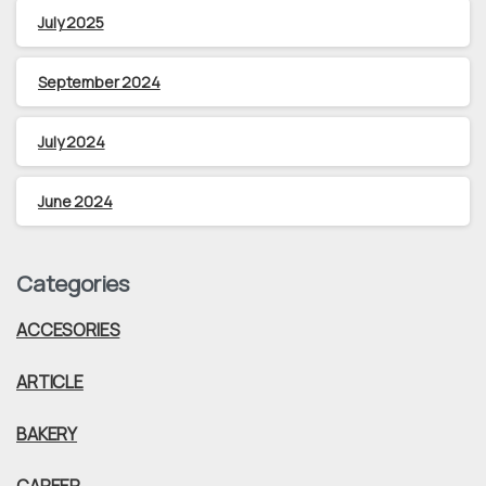
July 2025
September 2024
July 2024
June 2024
Categories
ACCESORIES
ARTICLE
BAKERY