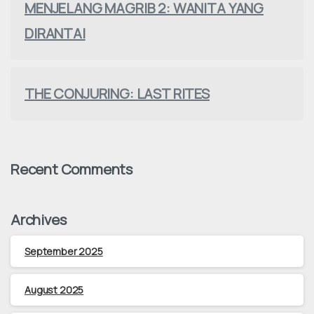
MENJELANG MAGRIB 2: WANITA YANG
DIRANTAI
THE CONJURING: LAST RITES
Recent Comments
Archives
September 2025
August 2025