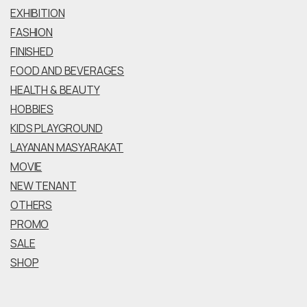
EXHIBITION
FASHION
FINISHED
FOOD AND BEVERAGES
HEALTH & BEAUTY
HOBBIES
KIDS PLAYGROUND
LAYANAN MASYARAKAT
MOVIE
NEW TENANT
OTHERS
PROMO
SALE
SHOP