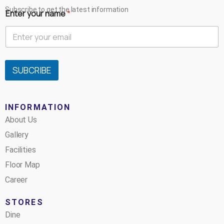
Subscribe to get the latest information
Enter your name
*
SUBCRIBE
INFORMATION
About Us
Gallery
Facilities
Floor Map
Career
STORES
Dine