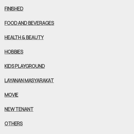
FINISHED
FOOD AND BEVERAGES
HEALTH & BEAUTY
HOBBIES
KIDS PLAYGROUND
LAYANAN MASYARAKAT
MOVIE
NEW TENANT
OTHERS