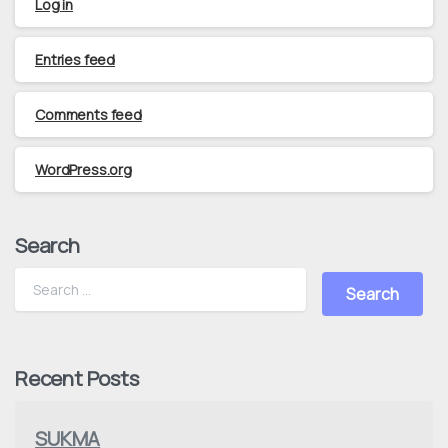
Log in
Entries feed
Comments feed
WordPress.org
Search
Recent Posts
SUKMA