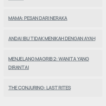
MAMA: PESAN DARI NERAKA
ANDAI IBU TIDAK MENIKAH DENGAN AYAH
MENJELANG MAGRIB 2: WANITA YANG
DIRANTAI
THE CONJURING: LAST RITES