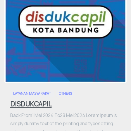
0
LAYANAN MASYARAKAT
OTHERS
DISDUKCAPIL
Back From1 Mei 2024 To28 Mei 2024 Lorem Ipsum is
simply dummy text of the printing and typesetting