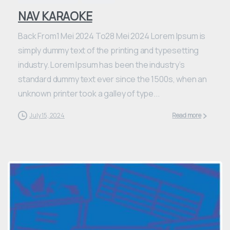
NAV KARAOKE
Back From1 Mei 2024 To28 Mei 2024 Lorem Ipsum is
simply dummy text of the printing and typesetting
industry. Lorem Ipsum has been the industry’s
standard dummy text ever since the 1500s, when an
unknown printer took a galley of type...
July 15, 2024
Read more