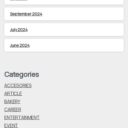
September 2024
July 2024
June 2024
Categories
ACCESORIES
ARTICLE
BAKERY
CAREER
ENTERTAINMENT
EVENT