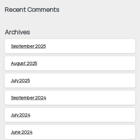
Recent Comments
Archives
September 2025
August 2025
July 2025
September 2024
July 2024
June 2024