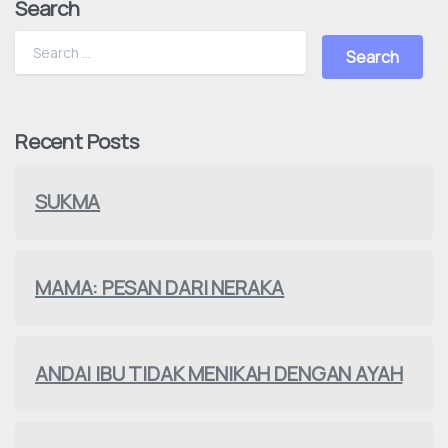
Search
Recent Posts
SUKMA
MAMA: PESAN DARI NERAKA
ANDAI IBU TIDAK MENIKAH DENGAN AYAH