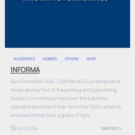
0
ACCESORIES
HOBBIES
OTHERS
SHOP
INFORMA
Back From1 Mei 2024 To28 Mei 2024 Lorem Ipsum is
simply dummy text of the printing and typesetting
industry. Lorem Ipsum has been the industry’s
standard dummy text ever since the 1500s, when an
unknown printer took a galley of type...
July 13, 2024
Read more