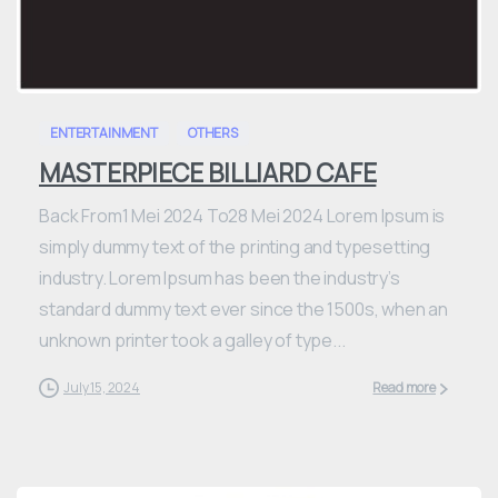
0
ENTERTAINMENT
OTHERS
MASTERPIECE BILLIARD CAFE
Back From1 Mei 2024 To28 Mei 2024 Lorem Ipsum is
simply dummy text of the printing and typesetting
industry. Lorem Ipsum has been the industry’s
standard dummy text ever since the 1500s, when an
unknown printer took a galley of type...
July 15, 2024
Read more