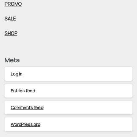
PROMO
SALE
SHOP
Meta
Log in
Entries feed
Comments feed
WordPress.org