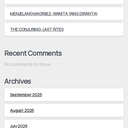
MENJELANG MAGRIB 2: WANITA YANG DIRANTAI
THE CONJURING: LAST RITES
Recent Comments
No comments to show.
Archives
September 2025
August 2025
July 2025