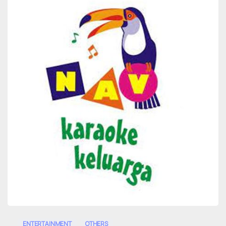
0
ENTERTAINMENT
OTHERS