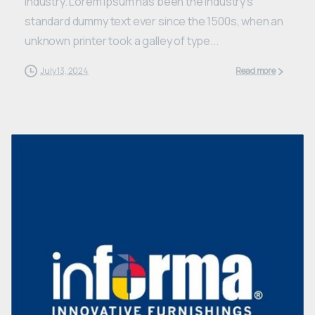
industry. Lorem Ipsum has been the industry’s
standard dummy text ever since the 1500s, when an
unknown printer took a galley of type...
July 13, 2024
Read more