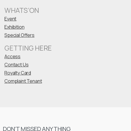
WHATS’ON
Event
Exhibition
Special Offers
GETTING HERE
Access
Contact Us
Royalty Card
Complaint Tenant
DON’T MISSED ANYTHING